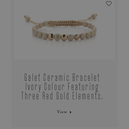
Galet Ceramic Bracelet
Ivory Colour Featuring
Three Red Gold Elements.
View