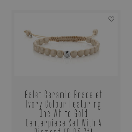
Galet Ceramic Bracelet
Ivory Colour Featuring
One White Gold
Centerpiece Set With A
Diamond (0,03 Ct)