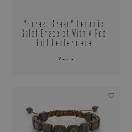
"Forest Green" Ceramic
Galet Bracelet With A Red
Gold Centerpiece
View