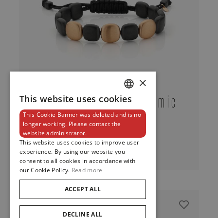
×
Bracelet In Black Ceramic
This website uses cookies
DUTCH
And Red Gold
This Cookie Banner was deleted and is no
ENGLISH
longer working. Please contact the
website administrator.
FRENCH
This website uses cookies to improve user
View
experience. By using our website you
consent to all cookies in accordance with
our Cookie Policy.
Read more
ACCEPT ALL
DECLINE ALL