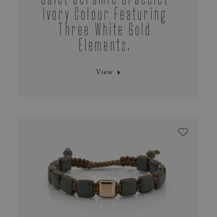
Ivory Colour Featuring
Three White Gold
Elements.
View