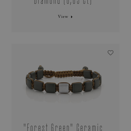
View
"Forest Green" Ceramic