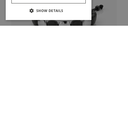
SHOW DETAILS
Bracelet In Black Ceramic
And White Gold
View