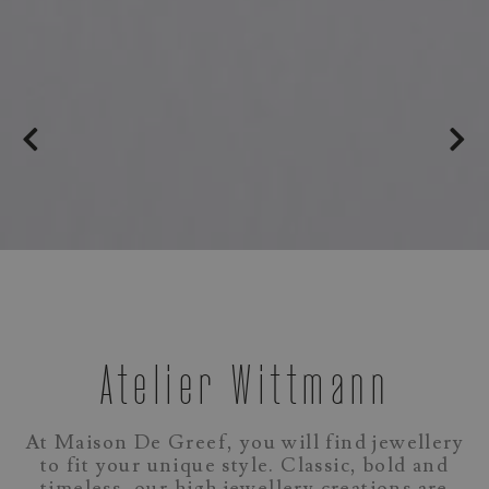
Atelier Wittmann
At Maison De Greef, you will find jewellery
to fit your unique style. Classic, bold and
timeless, our high jewellery creations are