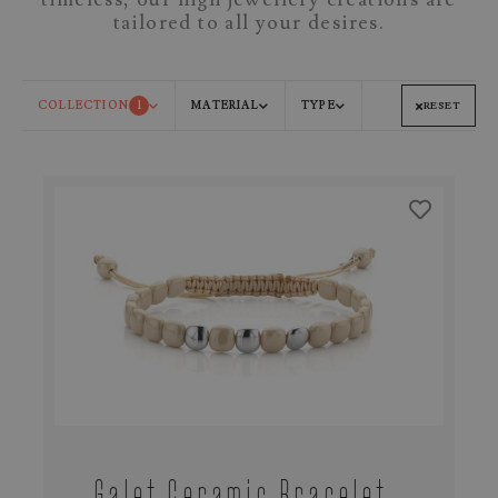
tailored to all your desires.
COLLECTION
1
MATERIAL
TYPE
RESET
Galet Ceramic Bracelet