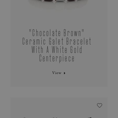
"chocolate Brown"
Ceramic Galet Bracelet
With A White Gold
Centerpiece
View