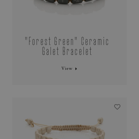
"Forest Green" Ceramic
Galet Bracelet
View