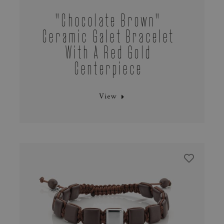
"chocolate Brown"
Ceramic Galet Bracelet
With A Red Gold
Centerpiece
View