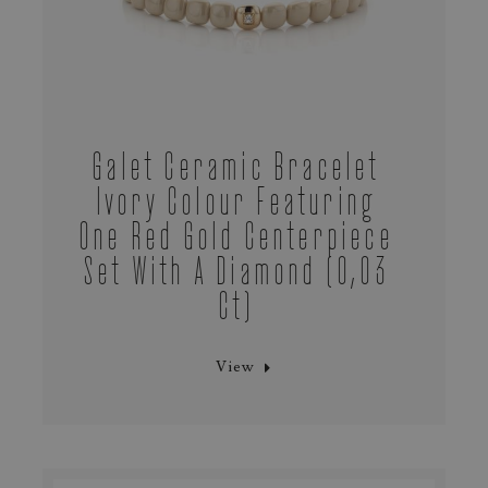
Galet Ceramic Bracelet
Ivory Colour Featuring
One Red Gold Centerpiece
Set With A Diamond (0,03
Ct)
View