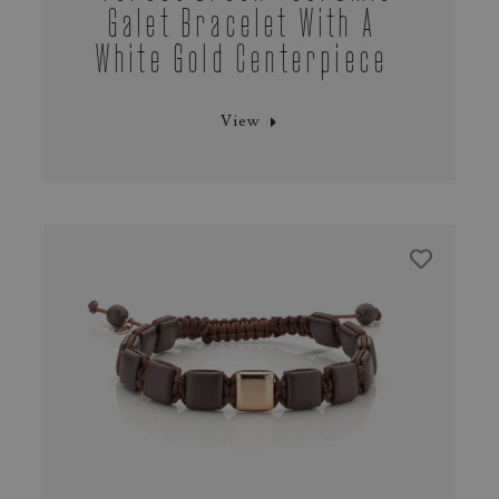
Galet Bracelet With A
White Gold Centerpiece
View