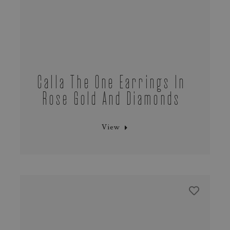
Calla The One Earrings In
Rose Gold And Diamonds
View