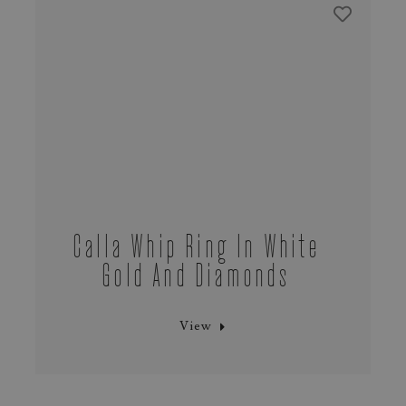
Calla Whip Ring In White
Gold And Diamonds
View