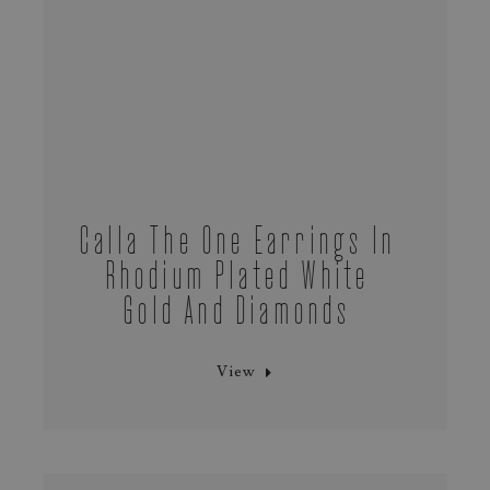
Calla The One Earrings In
Rhodium Plated White
Gold And Diamonds
View