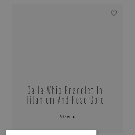
Calla Whip Bracelet In
Titanium And Rose Gold
View