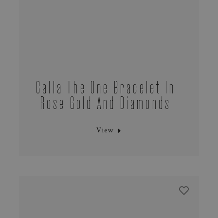
Calla The One Bracelet In
Rose Gold And Diamonds
View