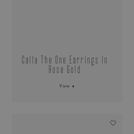
Calla The One Earrings In
Rose Gold
View