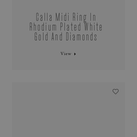
Calla Midi Ring In
Rhodium Plated White
Gold And Diamonds
View