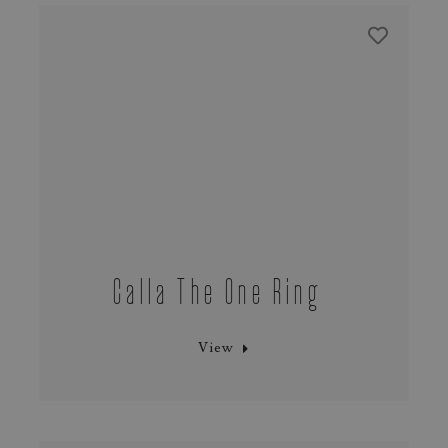
Calla The One Ring
View