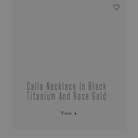
Calla Necklace In Black
Titanium And Rose Gold
View