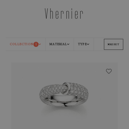
Vhernier
COLLECTION
1
MATERIAL
TYPE
RESET