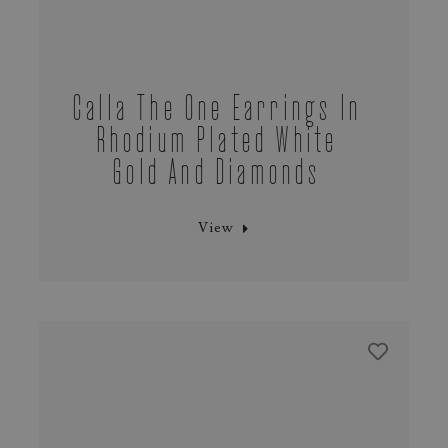
Calla The One Earrings In
Rhodium Plated White
Gold And Diamonds
View