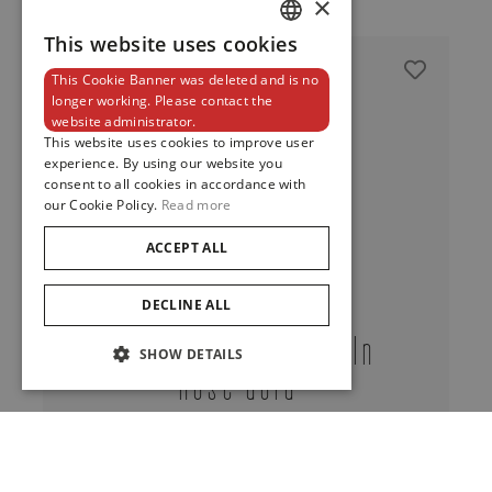
×
This website uses cookies
DUTCH
This Cookie Banner was deleted and is no
ENGLISH
longer working. Please contact the
website administrator.
FRENCH
This website uses cookies to improve user
experience. By using our website you
consent to all cookies in accordance with
our Cookie Policy.
Read more
ACCEPT ALL
DECLINE ALL
Calla Whip Bracelet In
SHOW DETAILS
Rose Gold
View