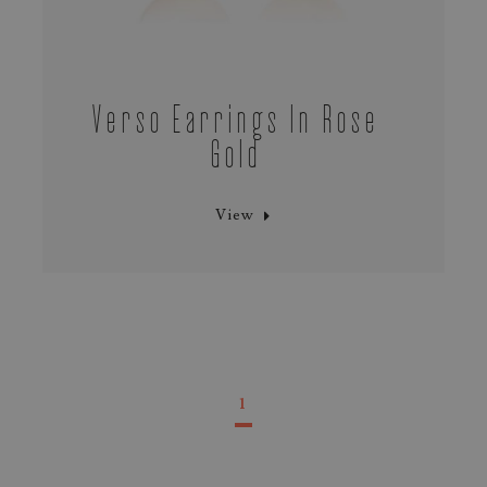
Verso Earrings In Rose
Gold
View
1