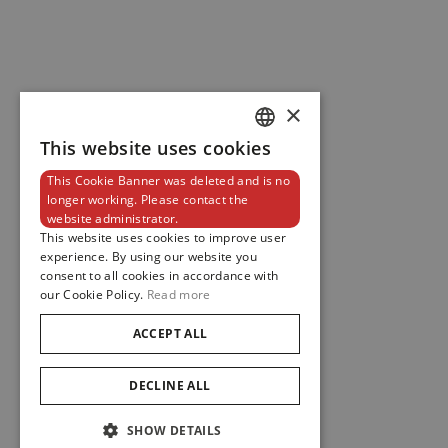
×
This website uses cookies
DUTCH
This Cookie Banner was deleted and is no
ENGLISH
longer working. Please contact the
website administrator.
FRENCH
This website uses cookies to improve user
experience. By using our website you
consent to all cookies in accordance with
our Cookie Policy.
Read more
ACCEPT ALL
DECLINE ALL
SHOW DETAILS