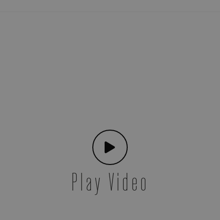
Play Video