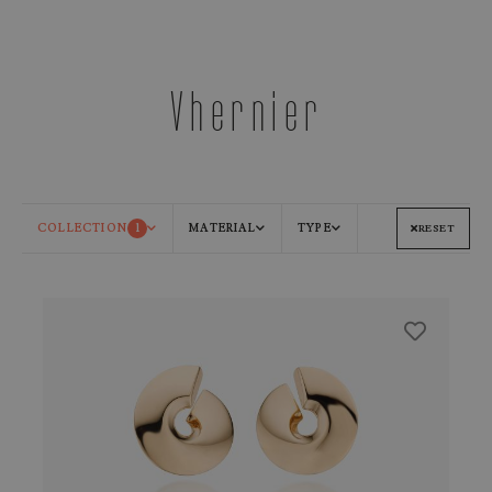
Vhernier
COLLECTION
1
MATERIAL
TYPE
RESET