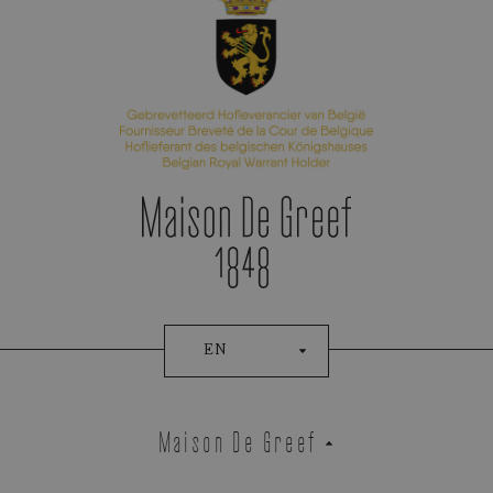
Appointment Booking
EN
Maison De Greef
Demeglio