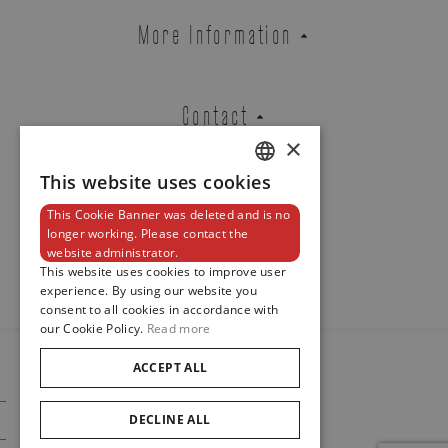
ROSE GOLD BRACELET
More Information
EXTENSIBLE SET WITH BLACK
DIAMONDS
REF. BTE65DNOR
Contact
×
This website uses cookies
DUTCH
Brussels Boutique
Knokke Boutique
This Cookie Banner was deleted and is no
ENGLISH
Newsletter
longer working. Please contact the
website administrator.
FRENCH
This website uses cookies to improve user
EMAIL ADDRESS
experience. By using our website you
consent to all cookies in accordance with
our Cookie Policy.
Read more
ACCEPT ALL
© 2024
PHONE
Maison De Greef
DECLINE ALL
Cookie Policy
Privacy Policy