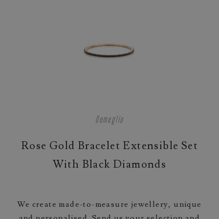
Demeglio
Rose Gold Bracelet Extensible Set
With Black Diamonds
We create made-to-measure jewellery, unique
and personalised. Send us your selection and