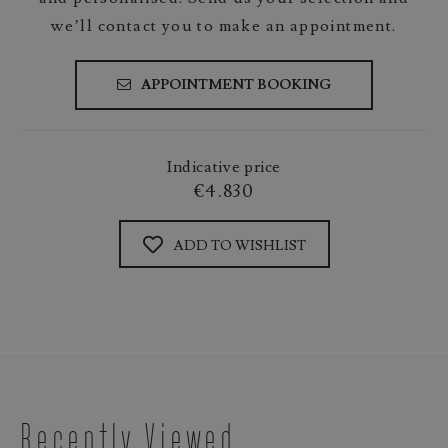
we’ll contact you to make an appointment.
APPOINTMENT BOOKING
Indicative price
€4.830
ADD TO WISHLIST
Recently Viewed