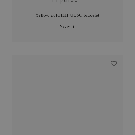
Yellow gold IMPULSO bracelet
View