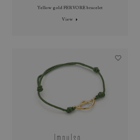
Yellow gold FERVORE bracelet
View
Impulso