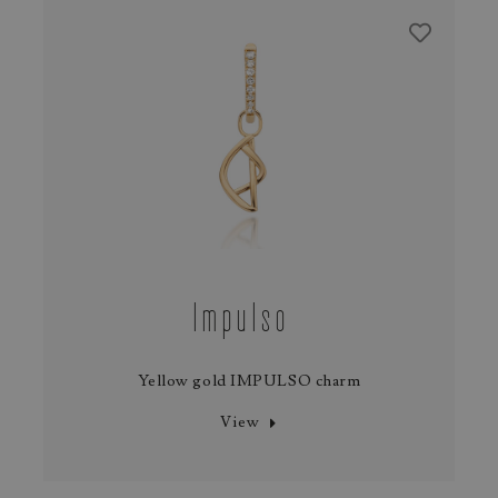
Impulso
Yellow gold IMPULSO charm
View