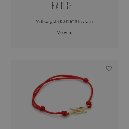
RADICE
Yellow gold RADICE bracelet
View