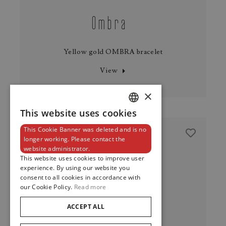
Ombra
Yellow gold OMBRA bracelet
View
×
This website uses cookies
DUTCH
This Cookie Banner was deleted and is no
ENGLISH
longer working. Please contact the
website administrator.
FRENCH
This website uses cookies to improve user
experience. By using our website you
consent to all cookies in accordance with
our Cookie Policy.
Read more
ACCEPT ALL