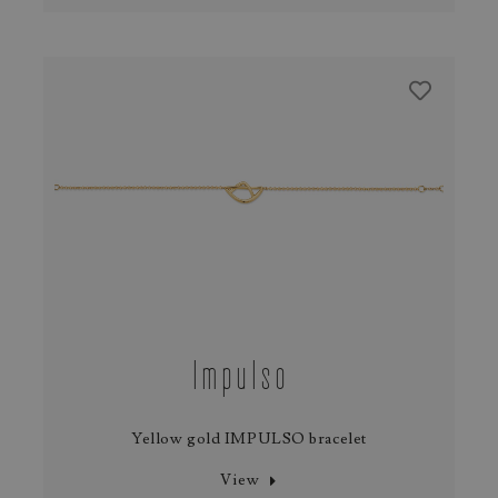
Impulso
Yellow gold IMPULSO bracelet
View