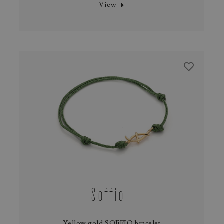
View
Soffio
Yellow gold SOFFIO bracelet