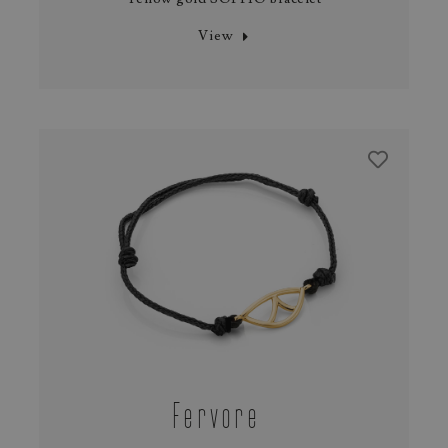
View
Fervore