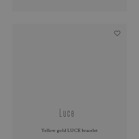
Luce
Yellow gold LUCE bracelet