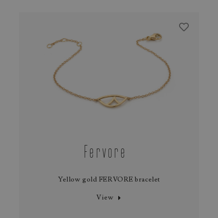
Fervore
Yellow gold FERVORE bracelet
View