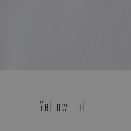
Yellow Gold