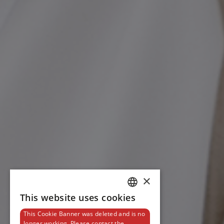
×
This website uses cookies
DUTCH
This Cookie Banner was deleted and is no
ENGLISH
longer working. Please contact the