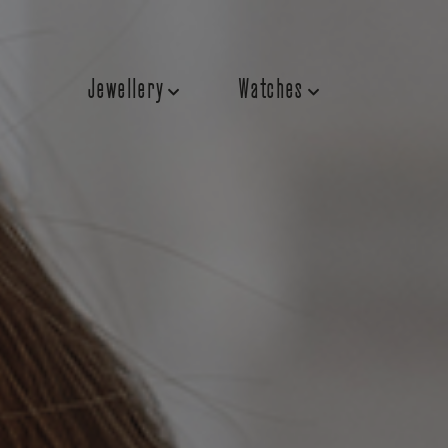
Jewellery
Watches