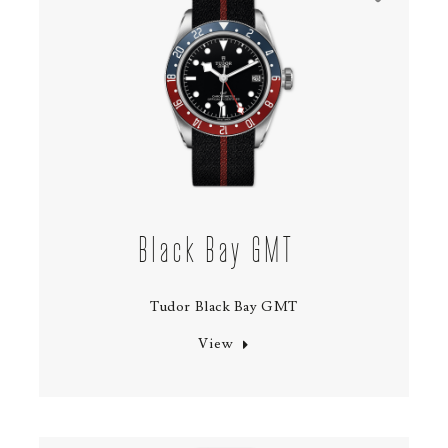
Black Bay GMT
Tudor Black Bay GMT
View