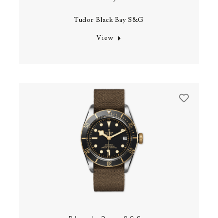
Tudor Black Bay S&G
View