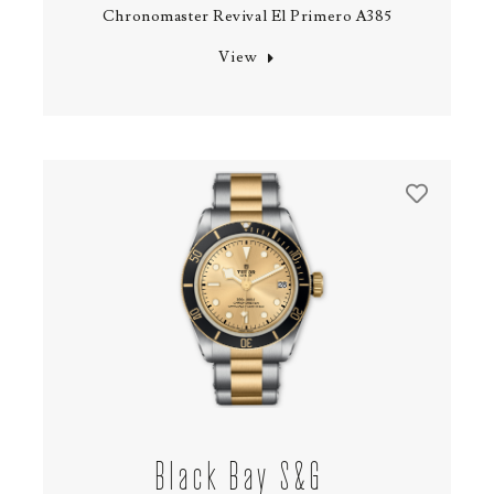
Chronomaster Revival El Primero A385
View
Black Bay S&G