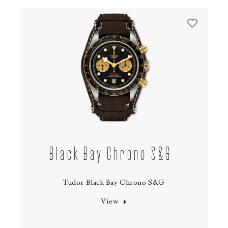
Black Bay Chrono S&G
Tudor Black Bay Chrono S&G
View