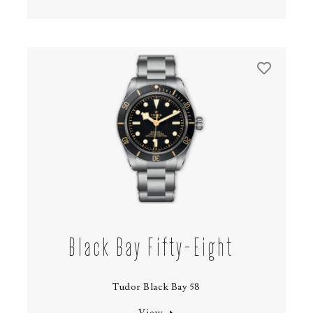
Black Bay Fifty-Eight
Tudor Black Bay 58
View