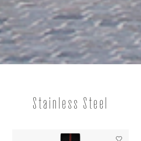
Stainless Steel