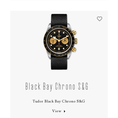
Black Bay Chrono S&G
Tudor Black Bay Chrono S&G
View