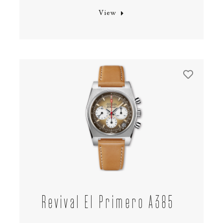
View
Revival El Primero A385