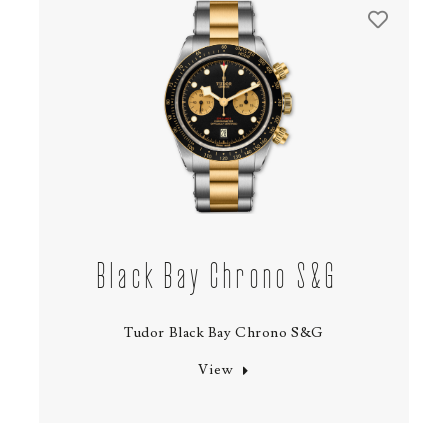
Black Bay Chrono S&G
Tudor Black Bay Chrono S&G
View