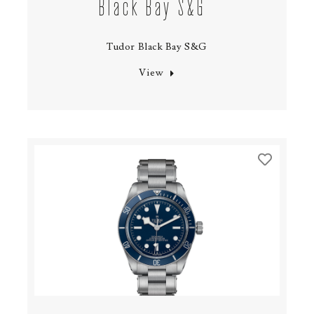
Black Bay S&G
Tudor Black Bay S&G
View