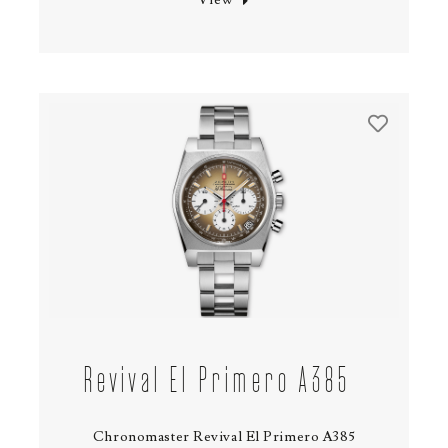
Revival El Primero A385
Chronomaster Revival El Primero A385