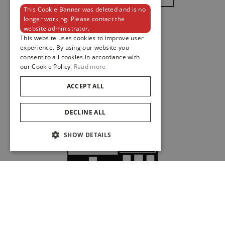
This Cookie Banner was deleted and is no
ENGLISH
longer working. Please contact the
website administrator.
FRENCH
This website uses cookies to improve user
experience. By using our website you
consent to all cookies in accordance with
our Cookie Policy.
Read more
ACCEPT ALL
DECLINE ALL
SHOW DETAILS