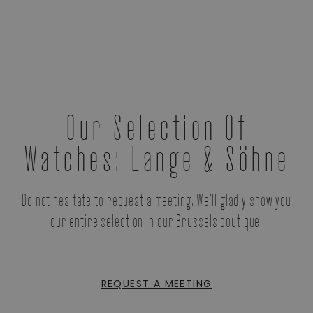
Our Selection Of
Watches: Lange & Söhne
Do not hesitate to request a meeting. We’ll gladly show you
our entire selection in our Brussels boutique.
REQUEST A MEETING