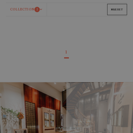
COLLECTION
1
RESET
1