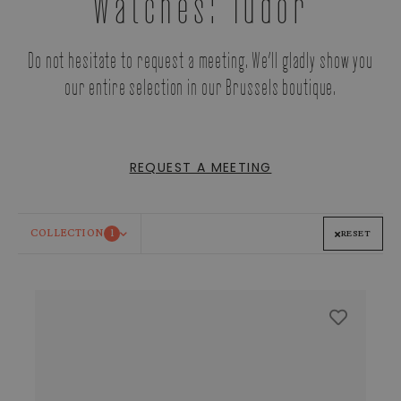
Watches: Tudor
Do not hesitate to request a meeting. We’ll gladly show you
our entire selection in our Brussels boutique.
REQUEST A MEETING
COLLECTION
1
RESET