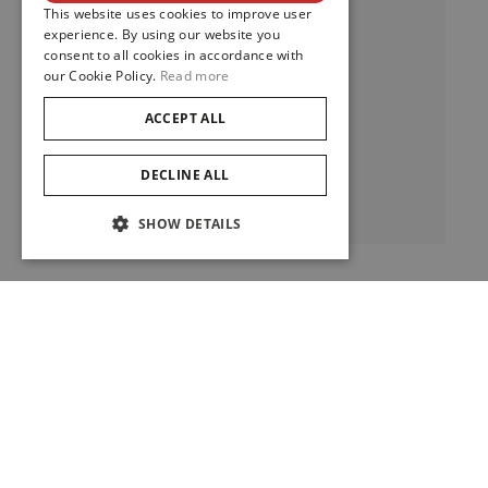
This website uses cookies to improve user
experience. By using our website you
consent to all cookies in accordance with
our Cookie Policy.
Read more
Clair De Rose
ACCEPT ALL
DECLINE ALL
View
SHOW DETAILS