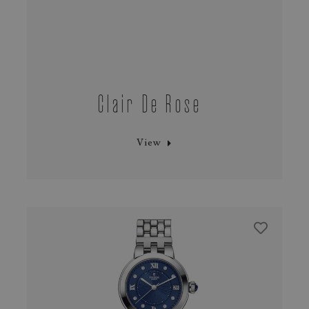
Clair De Rose
View