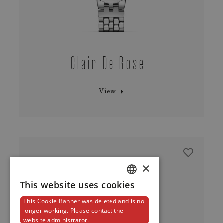
Clair De Rose
View
×
This website uses cookies
DUTCH
This Cookie Banner was deleted and is no
ENGLISH
longer working. Please contact the
website administrator.
FRENCH