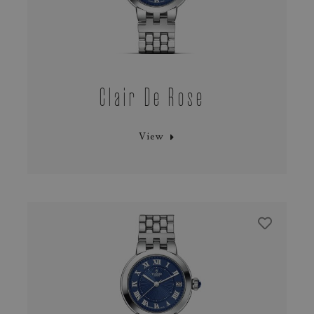
Clair De Rose
View