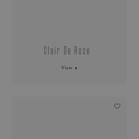
Clair De Rose
View