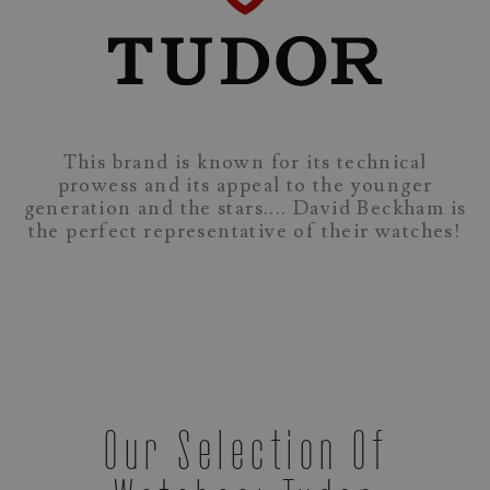
This brand is known for its technical
prowess and its appeal to the younger
generation and the stars.... David Beckham is
the perfect representative of their watches!
Our Selection Of