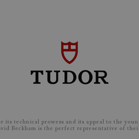
r its technical prowess and its appeal to the you
David Beckham is the perfect representative of the