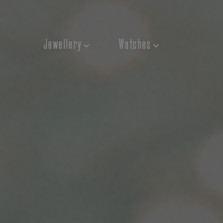
Jewellery
Watches