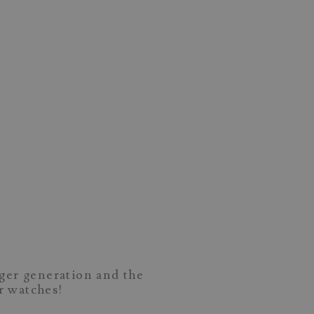
nger generation and the
ir watches!