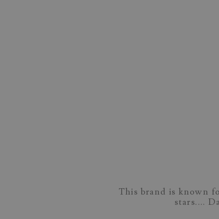
This brand is known fo
stars.... 