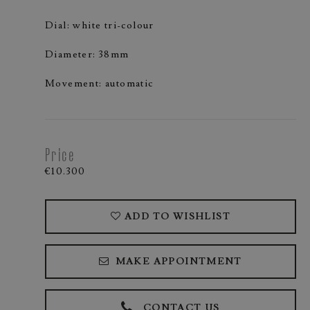
Dial: white tri-colour
Diameter: 38mm
Movement: automatic
Price
€10.300
ADD TO WISHLIST
MAKE APPOINTMENT
CONTACT US