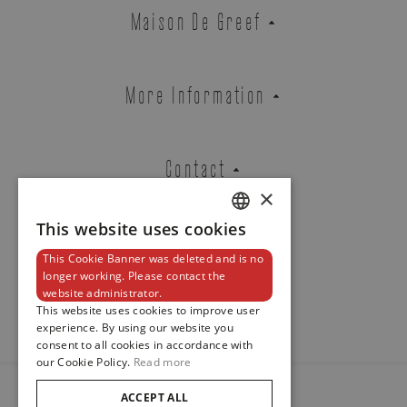
Zenith
Maison De Greef
CHRONOMASTER ORIGINAL
REF. 03.3200.3600/69.C902
More Information
Brussels Boutique
Knokke Boutique
Contact
×
This website uses cookies
DUTCH
EMAIL ADDRESS
This Cookie Banner was deleted and is no
ENGLISH
Newsletter
longer working. Please contact the
website administrator.
FRENCH
This website uses cookies to improve user
experience. By using our website you
PHONE
consent to all cookies in accordance with
our Cookie Policy.
Read more
ACCEPT ALL