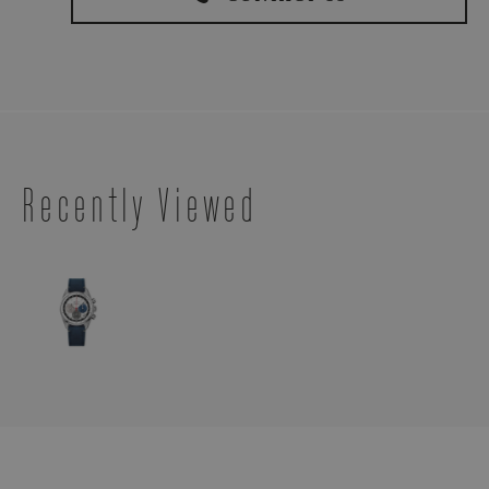
Recently Viewed