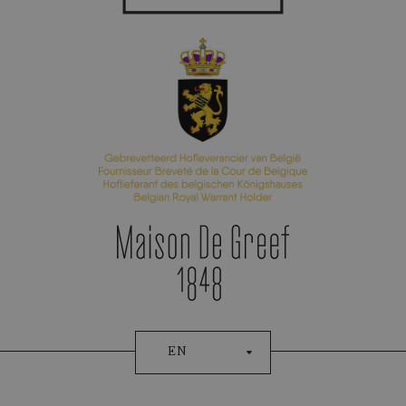
Appointment Booking
EN