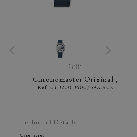
Zenith
Chronomaster Original ,
Ref. 03.3200.3600/69.C902
Technical Details
Case: steel