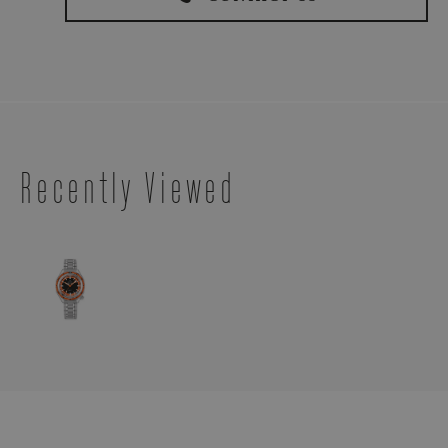
Recently Viewed