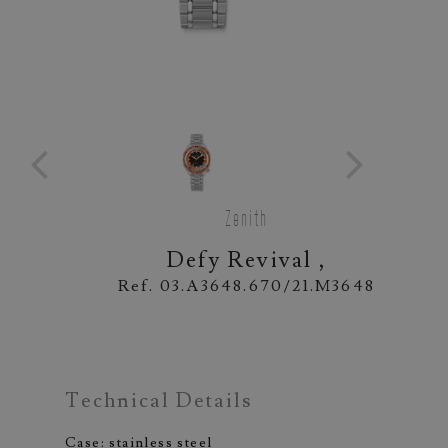
Zenith
Defy Revival ,
Ref. 03.A3648.670/21.M3648
Technical Details
Case: stainless steel