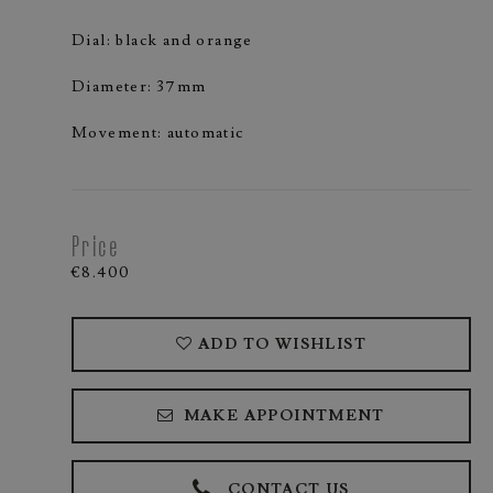
Dial: black and orange
Diameter: 37mm
Movement: automatic
Price
€8.400
ADD TO WISHLIST
MAKE APPOINTMENT
CONTACT US