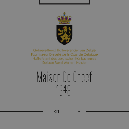
Appointment Booking
EN