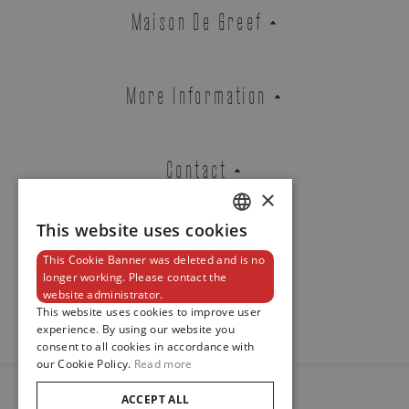
Zenith
Maison De Greef
DEFY REVIVAL
REF. 03.A3648.670/21.M3648
More Information
Brussels Boutique
Knokke Boutique
Contact
×
This website uses cookies
DUTCH
EMAIL ADDRESS
This Cookie Banner was deleted and is no
ENGLISH
Newsletter
longer working. Please contact the
website administrator.
FRENCH
This website uses cookies to improve user
experience. By using our website you
PHONE
consent to all cookies in accordance with
our Cookie Policy.
Read more
ACCEPT ALL