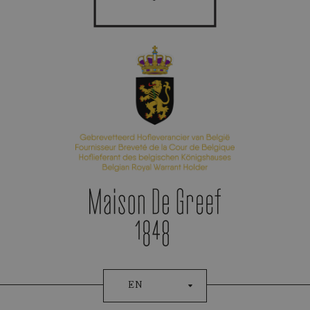
Appointment Booking
EN