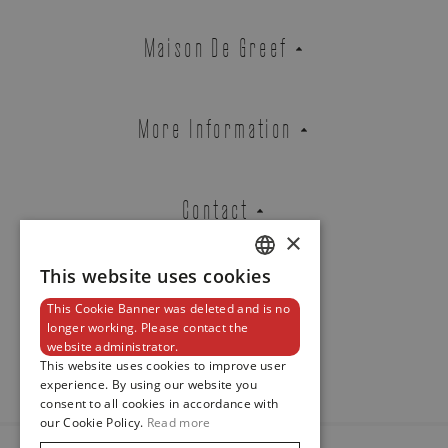
Zenith
Maison De Greef
CHRONOMASTER REVIVAL EL
PRIMERO A384
REF. 03.A384.400/21.M384
More Information
Contact
Brussels Boutique
Knokke Boutique
×
This website uses cookies
DUTCH
EMAIL ADDRESS
This Cookie Banner was deleted and is no
ENGLISH
Newsletter
longer working. Please contact the
website administrator.
FRENCH
This website uses cookies to improve user
experience. By using our website you
PHONE
consent to all cookies in accordance with
our Cookie Policy.
Read more