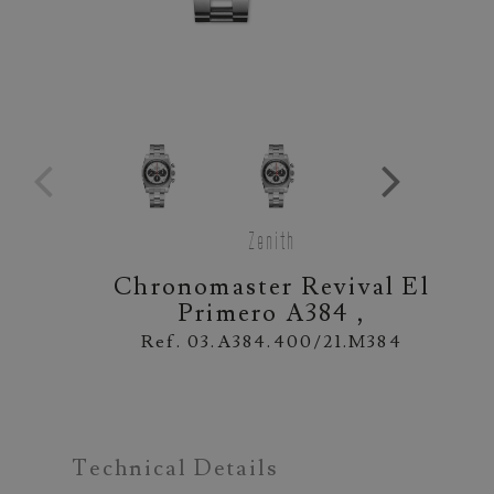
Zenith
Chronomaster Revival El
Primero A384 ,
Ref. 03.A384.400/21.M384
Technical Details