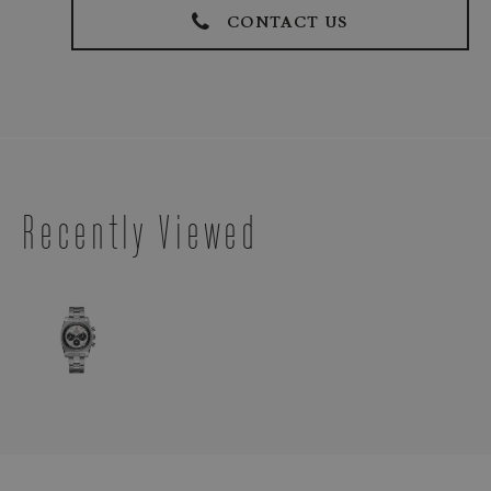
CONTACT US
Recently Viewed