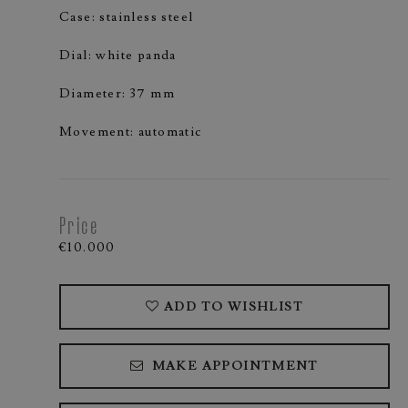
Case: stainless steel
Dial: white panda
Diameter: 37 mm
Movement: automatic
Price
€10.000
ADD TO WISHLIST
MAKE APPOINTMENT