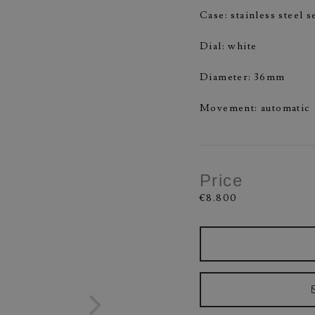
Case: stainless steel 
Dial: white
Diameter: 36mm
Movement: automatic
Price
€8.800