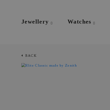
Jewellery
Watches
BACK