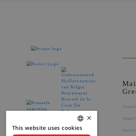
Zenith
Mai
ELITE CLASSIC
Gre
REF. 16.3200.670/01.C831
Jewel
×
Watc
This website uses cookies
DUTCH
Servi