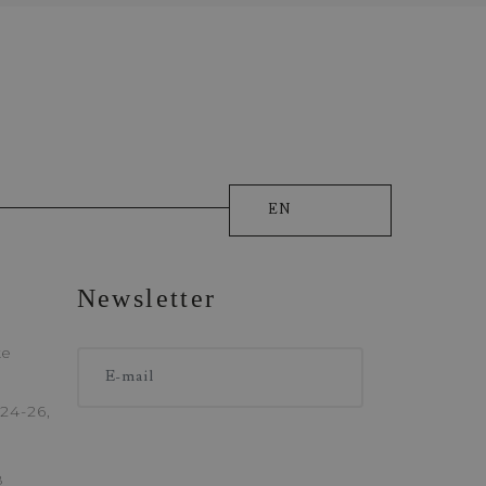
EN
ique
Newsletter
ONE
ke
24-26,
8