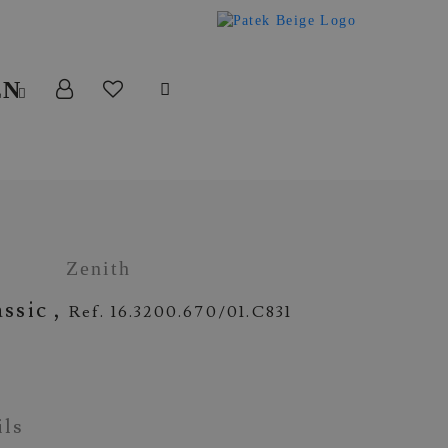
EN
Zenith
assic ,
Ref. 16.3200.670/01.C831
ils