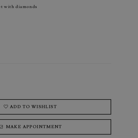
set with diamonds
ADD TO WISHLIST
MAKE APPOINTMENT