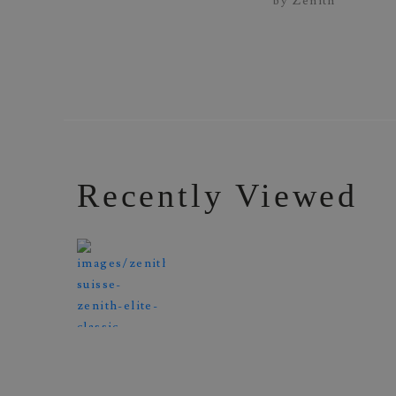
Recently Viewed