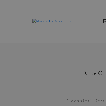
Materials & Gemstones
Elite Cl
Technical Deta