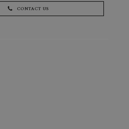
CONTACT US