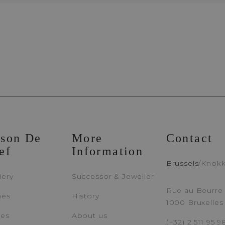
Appointment Booking
Brussels Boutique
Knokke Bout
son De
More
Contact
ef
Information
EMAIL ADDRESS
PH
Brussels
/
Knok
lery
Successor & Jeweller
Rue au Beurre 
hes
History
1000 Bruxelles
MESSAGE
ces
About us
(+32) 2 511 95 9