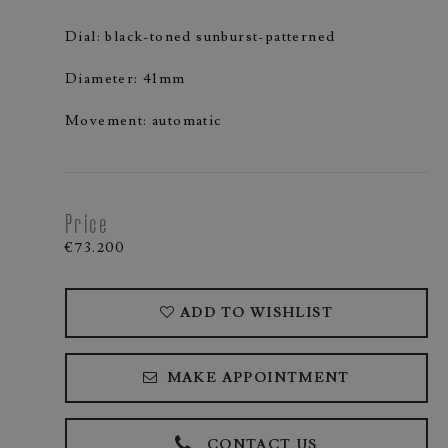
Dial: black-toned sunburst-patterned
Diameter: 41mm
Movement: automatic
Price
€73.200
ADD TO WISHLIST
MAKE APPOINTMENT
CONTACT US