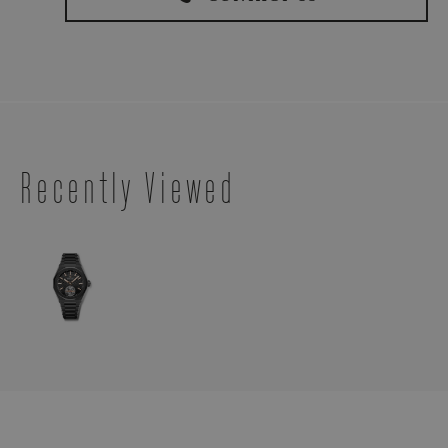
Recently Viewed