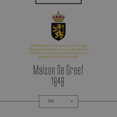
Appointment Booking
EN