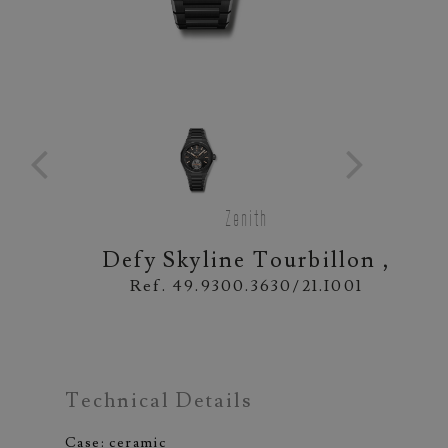
Zenith
Defy Skyline Tourbillon ,
Ref. 49.9300.3630/21.I001
Technical Details
Case: ceramic