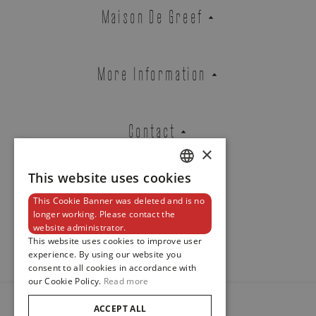
Zenith
Maison De Greef
DEFY SKYLINE TOURBILLON
REF. 49.9300.3630/21.I001
More Information
Brussels Boutique
Knokke Boutique
Contact
×
This website uses cookies
DUTCH
EMAIL ADDRESS
This Cookie Banner was deleted and is no
ENGLISH
Newsletter
longer working. Please contact the
website administrator.
FRENCH
This website uses cookies to improve user
experience. By using our website you
PHONE
consent to all cookies in accordance with
our Cookie Policy.
Read more
ACCEPT ALL