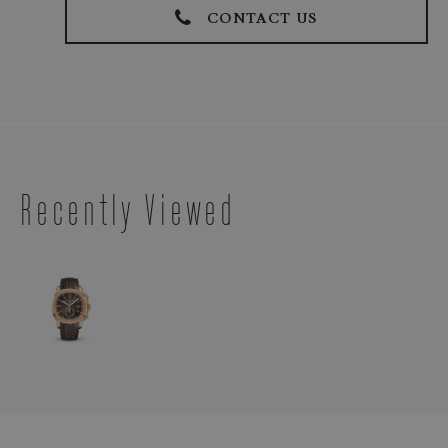
CONTACT US
Recently Viewed