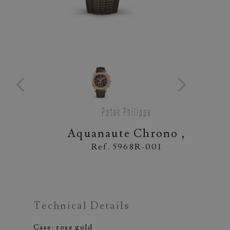
Patek Philippe
Aquanaute Chrono ,
Ref. 5968R-001
Technical Details
Case: rose gold