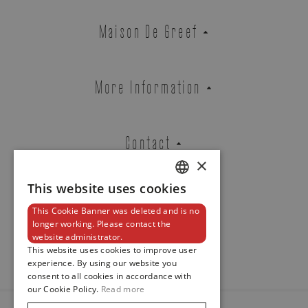
REF. 5968R-001
Maison De Greef
EMAIL ADDRESS
More Information
Contact
PHONE
×
This website uses cookies
DUTCH
This Cookie Banner was deleted and is no
ENGLISH
Newsletter
MESSAGE
longer working. Please contact the
website administrator.
FRENCH
This website uses cookies to improve user
experience. By using our website you
consent to all cookies in accordance with
our Cookie Policy.
Read more