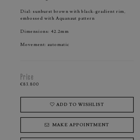
Dial: sunburst brown with black-gradient rim,
embossed with Aquanaut pattern
Dimensions: 42.2mm
Movement: automatic
Price
€83.800
ADD TO WISHLIST
MAKE APPOINTMENT