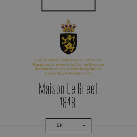
Appointment Booking
Patek Philippe
EN
AQUANAUTE CHRONO