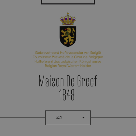
Appointment Booking
EN
Patek Philippe
CHRONOGRAPH FLYBACK