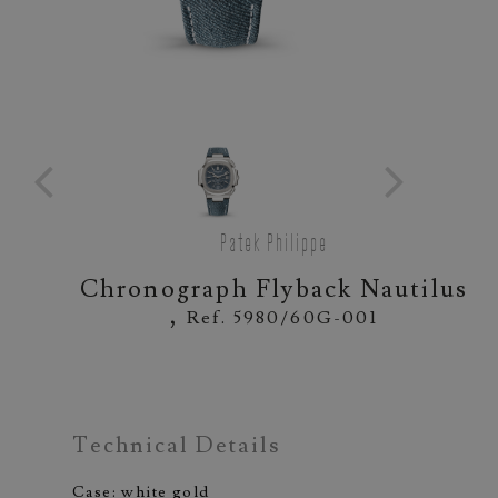
Patek Philippe
Chronograph Flyback Nautilus
,
Ref. 5980/60G-001
Technical Details
Case: white gold