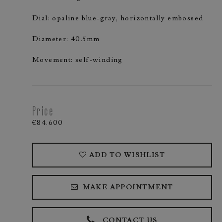
Dial: opaline blue-gray, horizontally embossed
Diameter: 40.5mm
Movement: self-winding
Price
€84.600
ADD TO WISHLIST
MAKE APPOINTMENT
CONTACT US