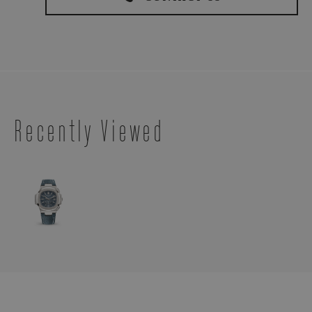
Recently Viewed