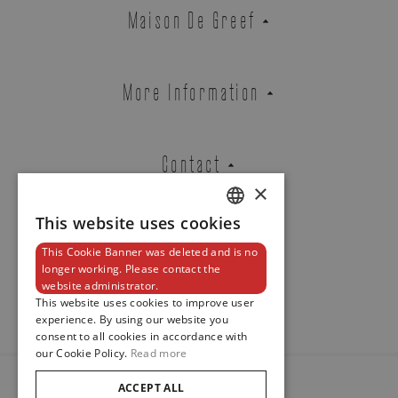
NAUTILUS
Maison De Greef
REF. 5980/60G-001
More Information
EMAIL ADDRESS
Contact
×
PHONE
This website uses cookies
DUTCH
This Cookie Banner was deleted and is no
ENGLISH
Newsletter
longer working. Please contact the
website administrator.
FRENCH
This website uses cookies to improve user
MESSAGE
experience. By using our website you
consent to all cookies in accordance with
our Cookie Policy.
Read more
ACCEPT ALL