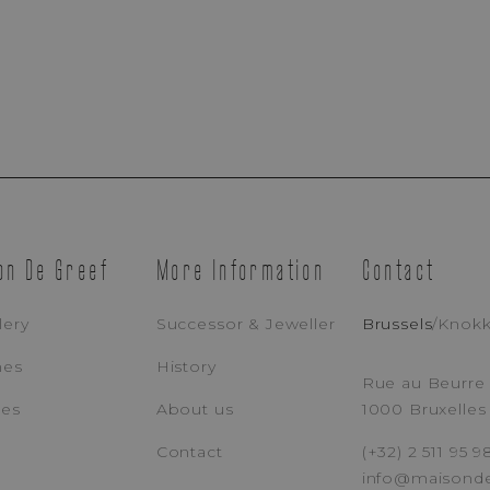
Appointment Booking
EMAIL ADDRESS
PH
on De Greef
More Information
Contact
MESSAGE
lery
Successor & Jeweller
Brussels
/
Knok
hes
History
Rue au Beurre 
ces
About us
1000 Bruxelles
I Accept That Maison De Greef Processes My Personal Data (
Privacy Po
Contact
(+32) 2 511 95 9
info@maisond