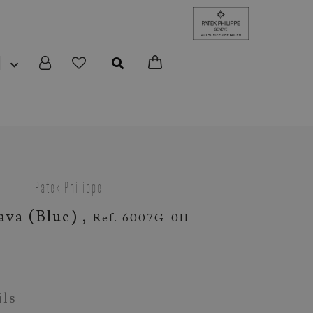
N
Patek Philippe
ava (blue) ,
Ref. 6007G-011
ils