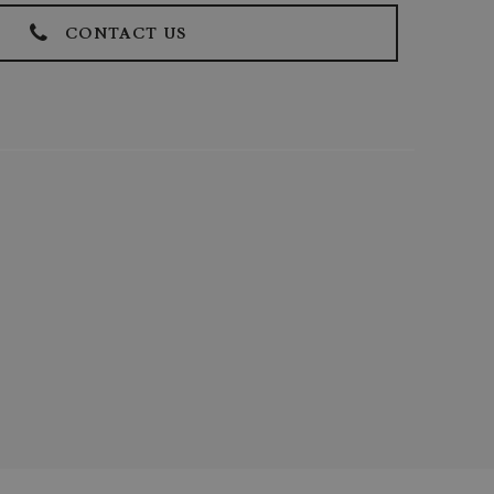
CONTACT US