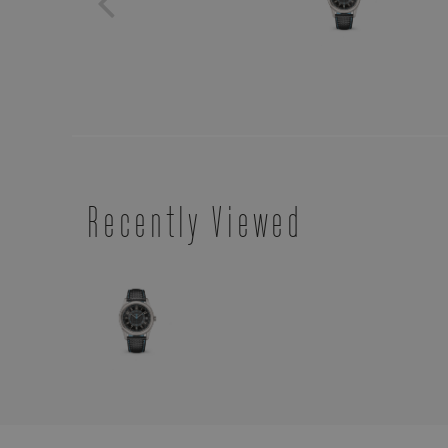
Recently Viewed