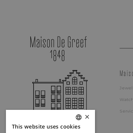
Mais
Jewel
Watc
Patek Philippe
Servi
×
CALATRAVA (BLUE)
This website uses cookies
REF. 6007G-011
DUTCH