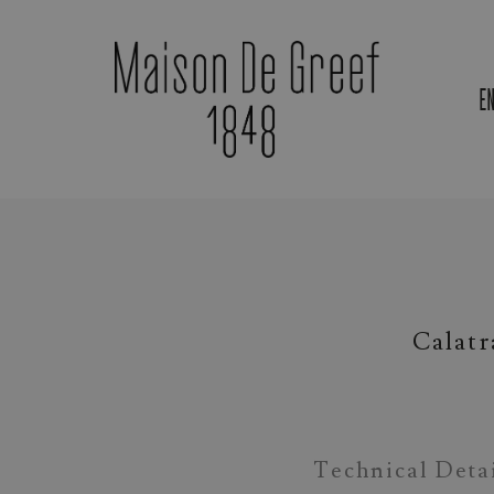
E
Materials & Gemstones
Calatr
Technical Deta