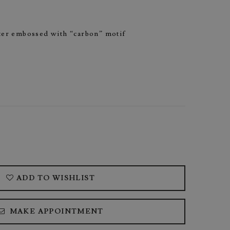
nter embossed with “carbon” motif
ADD TO WISHLIST
MAKE APPOINTMENT