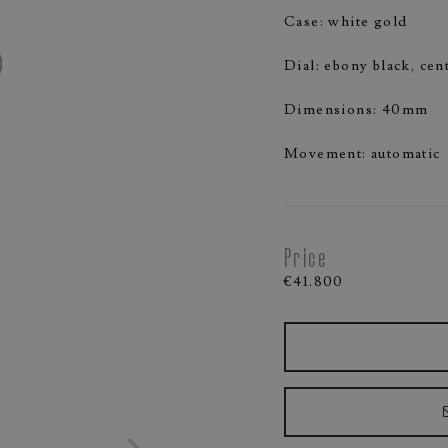
Case: white gold
Dial: ebony black, ce
Dimensions: 40mm
Movement: automatic
Price
€41.800