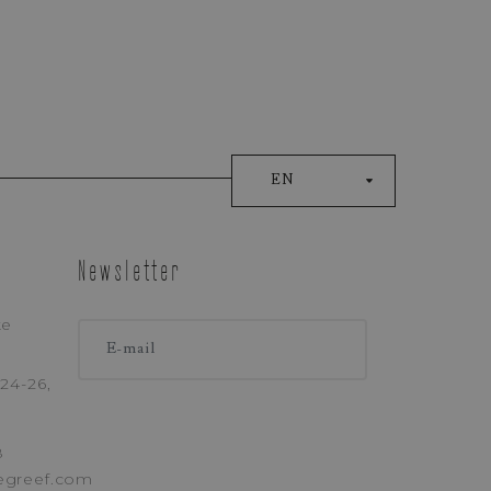
EN
ONE
Newsletter
ke
24-26,
licy
)
8
egreef.com