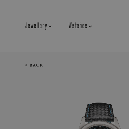
Jewellery
Watches
BACK