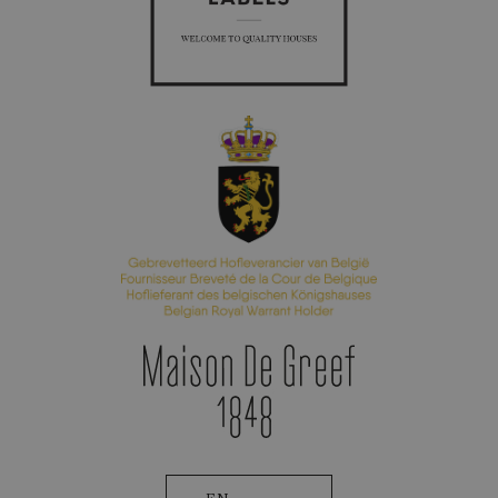
Appointment Booking
Patek Philippe