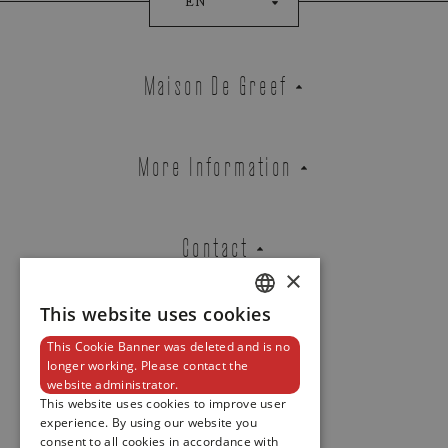
EN
NAUTILUS
REF. 7010/1R-013
Maison De Greef
EMAIL ADDRESS
More Information
PHONE
Contact
×
This website uses cookies
DUTCH
MESSAGE
This Cookie Banner was deleted and is no
ENGLISH
Newsletter
longer working. Please contact the
website administrator.
FRENCH
This website uses cookies to improve user
experience. By using our website you
consent to all cookies in accordance with