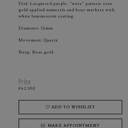
Dial: Lacquered purple, “wave” pattern, rose
gold applied numerals and hour markers with
white luminescent coating.
Diameter: 32mm
Movement: Quartz
Strap: Rose gold
Price
€62.300
ADD TO WISHLIST
MAKE APPOINTMENT