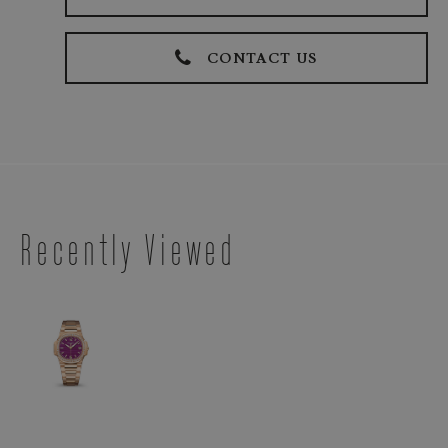
CONTACT US
Recently Viewed