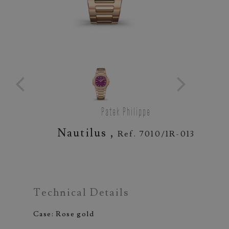
Patek Philippe
Nautilus ,
Ref. 7010/1R-013
Technical Details
Case: Rose gold