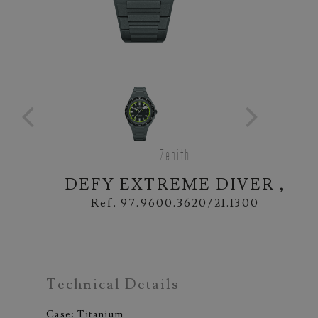
Zenith
DEFY EXTREME DIVER ,
Ref. 97.9600.3620/21.I300
Technical Details
Case: Titanium