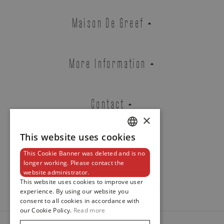
Zenith
Maison De Greef
DEFY EXTREME DIVER
REF. 97.9600.3620/21.I300
More Information
Brussels Boutique
Knokke Boutique
Contact
×
This website uses cookies
EMAIL ADDRESS
DUTCH
This Cookie Banner was deleted and is no
ENGLISH
Newsletter
longer working. Please contact the
website administrator.
FRENCH
This website uses cookies to improve user
PHONE
experience. By using our website you
consent to all cookies in accordance with
our Cookie Policy.
Read more