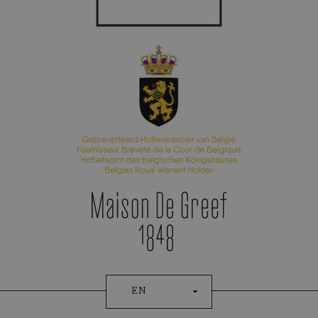
Appointment Booking
EN