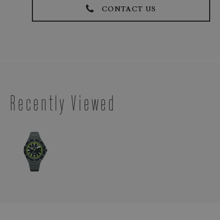
CONTACT US
Recently Viewed