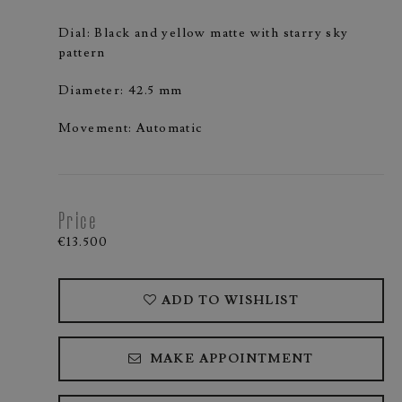
Dial: Black and yellow matte with starry sky
pattern
Diameter: 42.5 mm
Movement: Automatic
Price
€13.500
ADD TO WISHLIST
MAKE APPOINTMENT