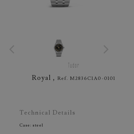
Tudor
Royal ,
Ref. M2836C1A0-0101
Technical Details
Case: steel