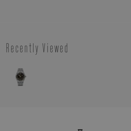
Recently Viewed