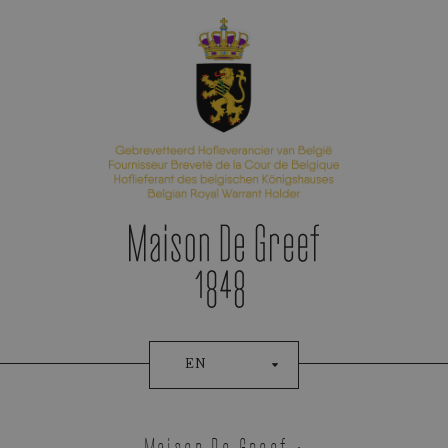
Appointment Booking
EN
Tudor
Maison De Greef