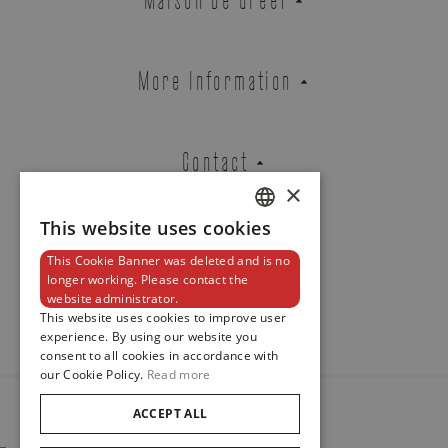
ROYAL
REF. M2836C1A0-0101
More Information
Contact
Brussels Boutique
Knokke Boutique
×
This website uses cookies
DUTCH
EMAIL ADDRESS
This Cookie Banner was deleted and is no
ENGLISH
Newsletter
longer working. Please contact the
website administrator.
FRENCH
This website uses cookies to improve user
experience. By using our website you
PHONE
consent to all cookies in accordance with
our Cookie Policy.
Read more
ACCEPT ALL
© 2024
Maison De Greef