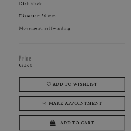
Dial: black
Diameter: 36 mm
Movement: selfwinding
Price
€3.160
ADD TO WISHLIST
MAKE APPOINTMENT
ADD TO CART