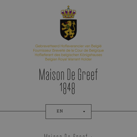
Appointment Booking
EN
Tudor
Maison De Greef