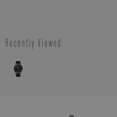
Recently Viewed