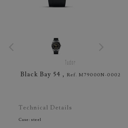
Tudor
Black Bay 54 ,
Ref. M79000N-0002
Technical Details
Case: steel