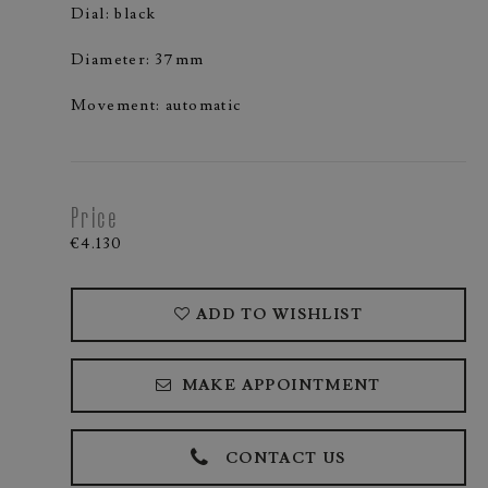
Dial: black
Diameter: 37mm
Movement: automatic
Price
€4.130
ADD TO WISHLIST
MAKE APPOINTMENT
CONTACT US