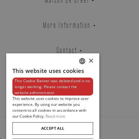
BLACK BAY 54
REF. M79000N-0002
More Information
Contact
Brussels Boutique
Knokke Boutique
×
This website uses cookies
DUTCH
EMAIL ADDRESS
This Cookie Banner was deleted and is no
ENGLISH
Newsletter
longer working. Please contact the
website administrator.
FRENCH
This website uses cookies to improve user
experience. By using our website you
PHONE
consent to all cookies in accordance with
our Cookie Policy.
Read more
ACCEPT ALL
© 2024
Maison De Greef