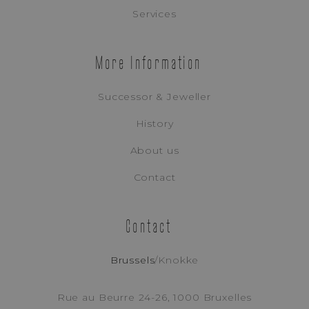
Appointment Booking
Services
More Information
Successor & Jeweller
History
About us
Contact
Contact
Brussels
/
Knokke
Tudor
RANGER
Rue au Beurre 24-26, 1000 Bruxelles
REF. M79930-0008