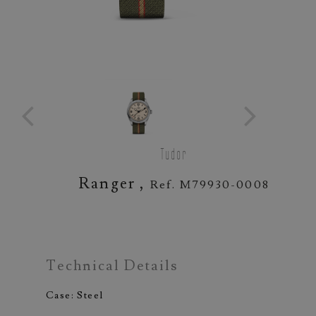
Tudor
Ranger ,
Ref. M79930-0008
Technical Details
Case: Steel