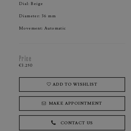
Dial: Beige
Diameter: 36 mm
Movement: Automatic
Price
€3.250
ADD TO WISHLIST
MAKE APPOINTMENT
CONTACT US