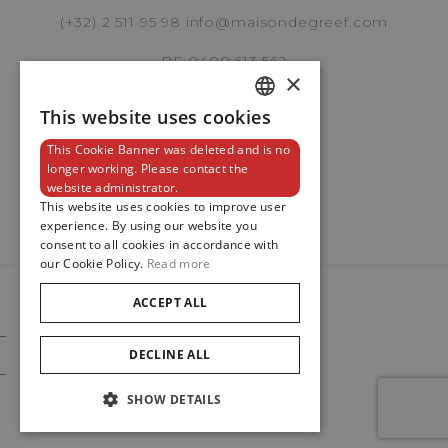
(+32) 2 511 95 98
info@maisondegreef.com
BE 0400.613.562
×
Brussels Boutique
Knokke Boutique
This website uses cookies
DUTCH
This Cookie Banner was deleted and is no
ENGLISH
Newsletter
longer working. Please contact the
website administrator.
FRENCH
EMAIL ADDRESS
This website uses cookies to improve user
experience. By using our website you
consent to all cookies in accordance with
our Cookie Policy.
Read more
PHONE
ACCEPT ALL
© 2024
Maison De Greef
DECLINE ALL
Cookie Policy
Privacy Policy
SHOW DETAILS
MESSAGE