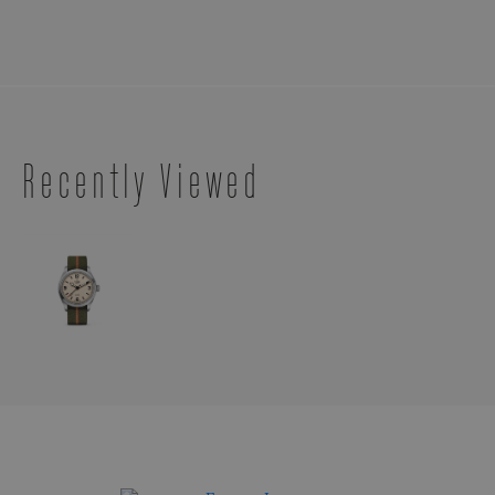
Recently Viewed