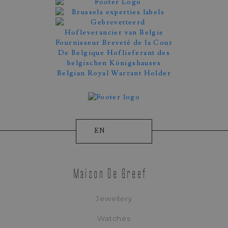
EN
Maison De Greef
Jewellery
Watches