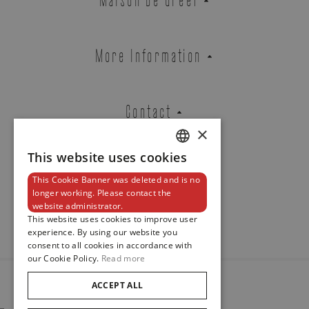
TYPE 3 WHITE
REF. TYPE 3 W
More Information
Contact
Brussels Boutique
Knokke Boutique
×
This website uses cookies
DUTCH
EMAIL ADDRESS
This Cookie Banner was deleted and is no
ENGLISH
Newsletter
longer working. Please contact the
website administrator.
FRENCH
This website uses cookies to improve user
experience. By using our website you
PHONE
consent to all cookies in accordance with
our Cookie Policy.
Read more
ACCEPT ALL
© 2024
Maison De Greef