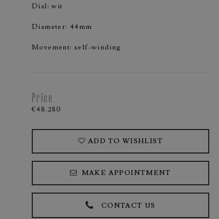
Dial: wit
Diameter: 44mm
Movement: self-winding
Price
€48.280
ADD TO WISHLIST
MAKE APPOINTMENT
CONTACT US