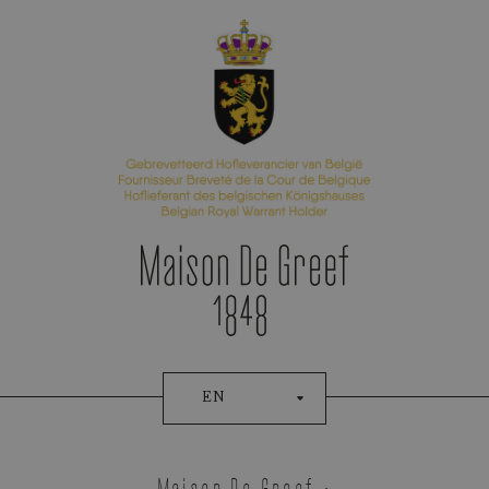
Appointment Booking
EN
Ressence
Maison De Greef