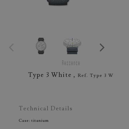
Ressence
Type 3 White ,
Ref. Type 3 W
Technical Details
Case: titanium