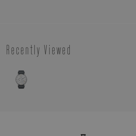
Recently Viewed