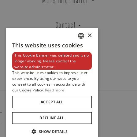
Contact
×
This website uses cookies
DUTCH
This Cookie Banner was deleted and is no
ENGLISH
Newsletter
longer working. Please contact the
website administrator.
FRENCH
This website uses cookies to improve user
experience. By using our website you
consent to all cookies in accordance with
our Cookie Policy.
Read more
ACCEPT ALL
© 2024
Maison De Greef
DECLINE ALL
Cookie Policy
Privacy Policy
SHOW DETAILS