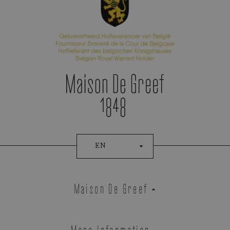
EN
Maison De Greef
More Information