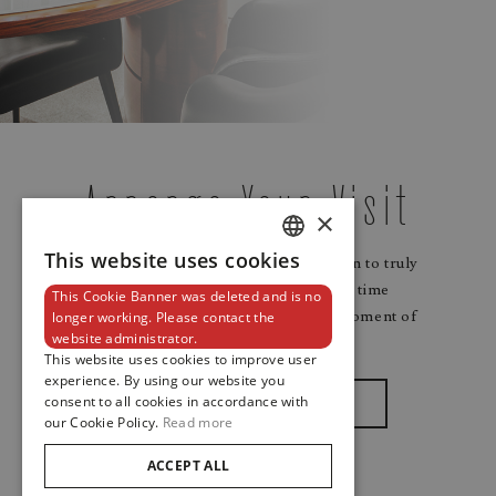
Arrange Your Visit
×
This website uses cookies
Watches and jewellery need to be worn to truly
DUTCH
shine. Arrange your visit ahead of time
This Cookie Banner was deleted and is no
ENGLISH
to make your experience a timeless moment of
longer working. Please contact the
website administrator.
sensory delight.
FRENCH
This website uses cookies to improve user
experience. By using our website you
consent to all cookies in accordance with
Make An Appointment
our Cookie Policy.
Read more
ACCEPT ALL