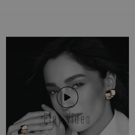
Play Video