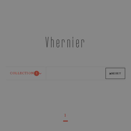
Vhernier
COLLECTION
1
RESET
1