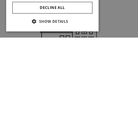
DECLINE ALL
SHOW DETAILS