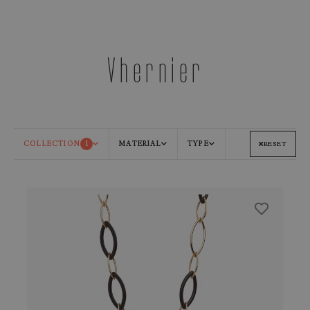
Vhernier
COLLECTION
1
MATERIAL
TYPE
RESET