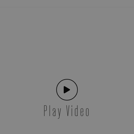
Play Video