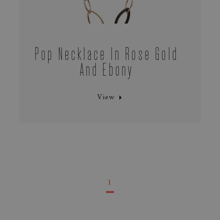
Pop Necklace In Rose Gold
And Ebony
View
1