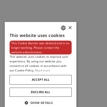
×
This website uses cookies
DUTCH
This Cookie Banner was deleted and is no
ENGLISH
longer working. Please contact the
website administrator.
FRENCH
This website uses cookies to improve user
experience. By using our website you
consent to all cookies in accordance with
our Cookie Policy.
Read more
ACCEPT ALL
DECLINE ALL
SHOW DETAILS