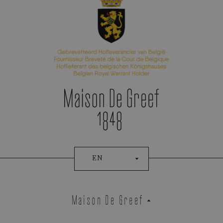
Appointment Booking
EN
Maison De Greef
Demeglio