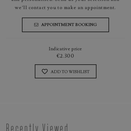
we’ll contact you to make an appointment.
APPOINTMENT BOOKING
Indicative price
€2.300
ADD TO WISHLIST
Recently Viewed