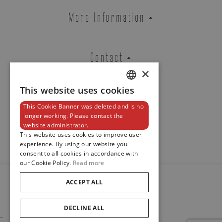
YELLOW GOLD RING EXTENSIBLE
More Information
SET WITH YELLOW SAPPHIRES
REF. FTP2CZG
Contact
×
Brussels Boutique
Knokke Boutique
This website uses cookies
DUTCH
This Cookie Banner was deleted and is no
ENGLISH
Newsletter
longer working. Please contact the
website administrator.
FRENCH
EMAIL ADDRESS
This website uses cookies to improve user
experience. By using our website you
consent to all cookies in accordance with
our Cookie Policy.
Read more
PHONE
ACCEPT ALL
© 2024
Maison De Greef
DECLINE ALL
Cookie Policy
Privacy Policy