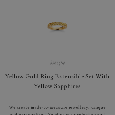
Demeglio
Yellow Gold Ring Extensible Set With
Yellow Sapphires
We create made-to-measure jewellery, unique
and personalised. Send us your selection and