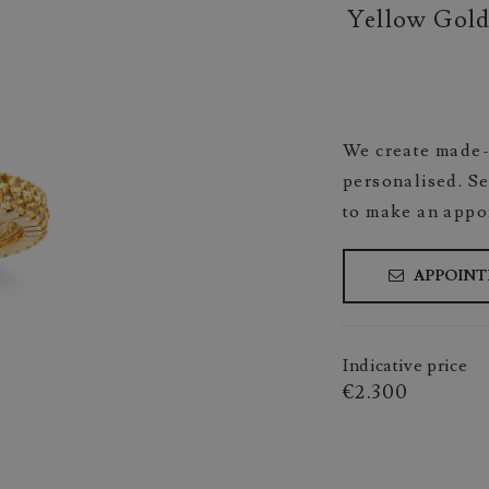
Yellow Gold
We create made-
personalised. Se
to make an appo
APPOIN
Indicative price
€2.300