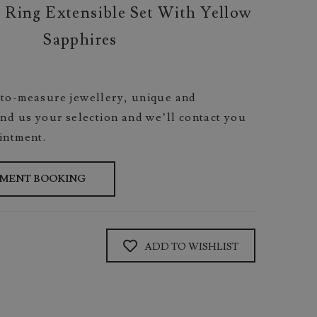
 Ring Extensible Set With Yellow
Sapphires
to-measure jewellery, unique and
nd us your selection and we’ll contact you
intment.
TMENT BOOKING
ADD TO WISHLIST