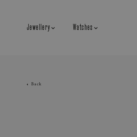
Jewellery
Watches
Back