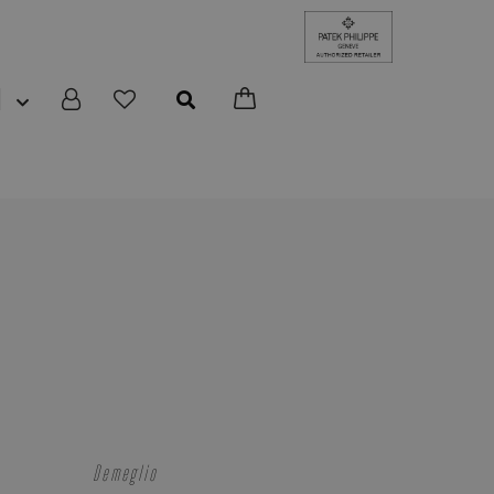
N
Demeglio