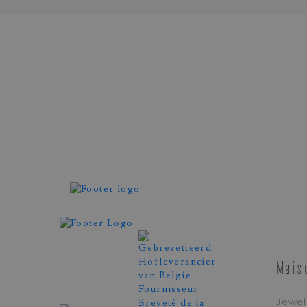
Demeglio
YELLOW GOLD RING
EXTENSIBLE SET WITH 
SAPPHIRES
REF. FTP2CZG
Mais
Jewel