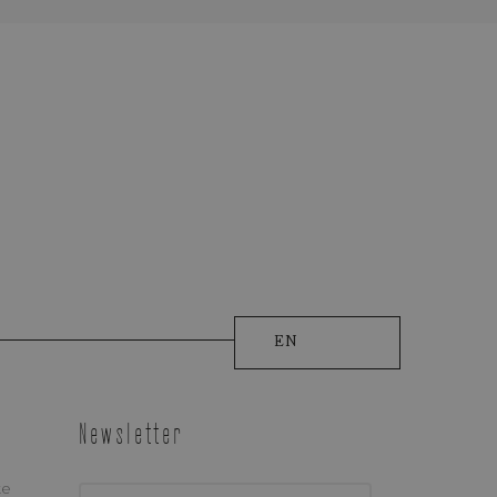
ONE
EN
Newsletter
licy
)
ke