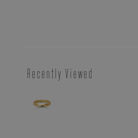
Recently Viewed