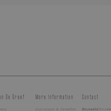
Brussels Boutique
Knokke Boutique
EMAIL ADDRESS
PH
MESSAGE
YELLOW
on De Greef
More Information
Contact
I Accept That Maison De Greef Processes My Personal Data (
Privacy Po
lery
Successor & Jeweller
Brussels
/
Knok