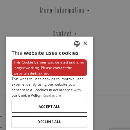
ROSE GOLD RING PURA ORO SET
More Information
WITH BRILLIANTS.
REF. PU1LOR6DB
Contact
×
Brussels Boutique
Knokke Boutique
This website uses cookies
DUTCH
This Cookie Banner was deleted and is no
ENGLISH
Newsletter
longer working. Please contact the
website administrator.
FRENCH
EMAIL ADDRESS
This website uses cookies to improve user
experience. By using our website you
consent to all cookies in accordance with
our Cookie Policy.
Read more
PHONE
ACCEPT ALL
© 2024
Maison De Greef
DECLINE ALL
Cookie Policy
Privacy Policy