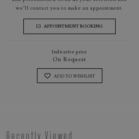
we’ll contact you to make an appointment.
APPOINTMENT BOOKING
Indicative price
On Request
ADD TO WISHLIST
Recently Viewed