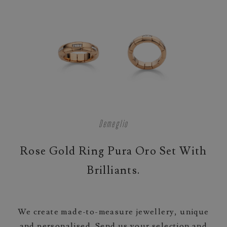
Demeglio
Rose Gold Ring Pura Oro Set With
Brilliants.
We create made-to-measure jewellery, unique
and personalised. Send us your selection and