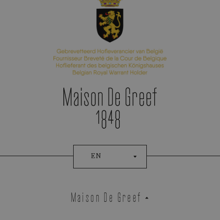
Appointment Booking
EN
Maison De Greef
Demeglio