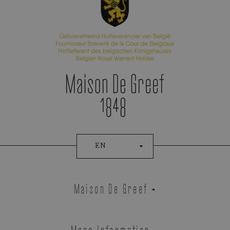
EN
Maison De Greef
More Information