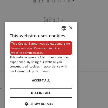
Contact
×
This website uses cookies
DUTCH
This Cookie Banner was deleted and is no
ENGLISH
Newsletter
longer working. Please contact the
website administrator.
FRENCH
This website uses cookies to improve user
experience. By using our website you
consent to all cookies in accordance with
our Cookie Policy.
Read more
ACCEPT ALL
© 2024
Maison De Greef
DECLINE ALL
Cookie Policy
Privacy Policy
SHOW DETAILS