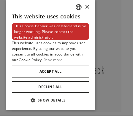
×
This website uses cookies
DUTCH
This Cookie Banner was deleted and is no
ENGLISH
longer working. Please contact the
website administrator.
FRENCH
This website uses cookies to improve user
experience. By using our website you
consent to all cookies in accordance with
our Cookie Policy.
Read more
Classic Tourbillon Black
ACCEPT ALL
Onyx
DECLINE ALL
View
SHOW DETAILS