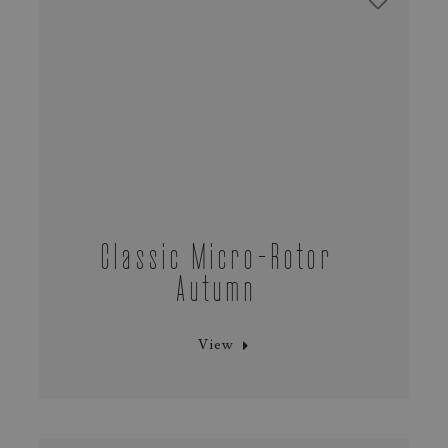
Classic Micro‑Rotor
Autumn
View