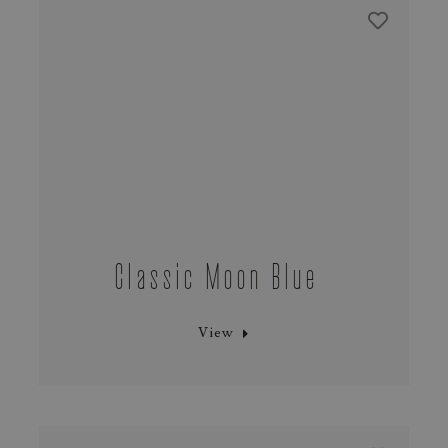
Classic Moon Blue
View