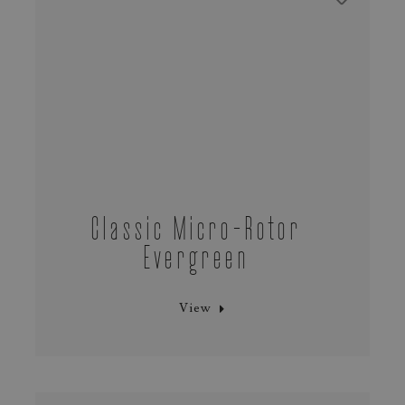
Classic Micro-Rotor
Evergreen
View