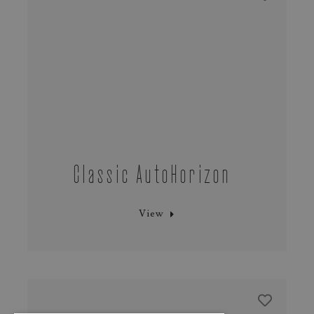
Classic AutoHorizon
View