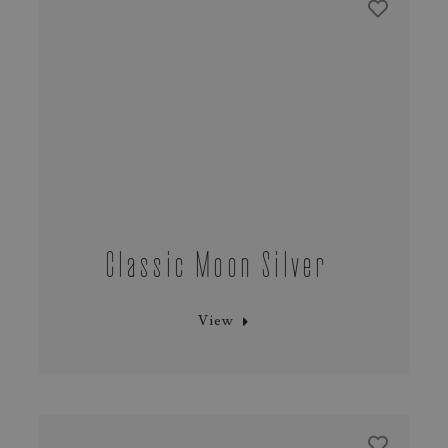
Classic Moon Silver
View