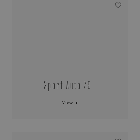
Sport Auto 79
View