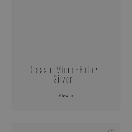
Classic Micro‑Rotor
Silver
View