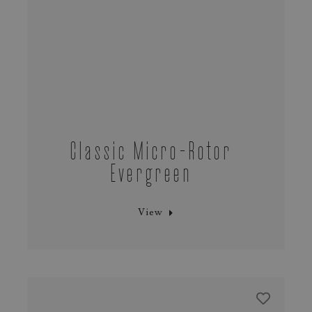
Classic Micro-Rotor
Evergreen
View