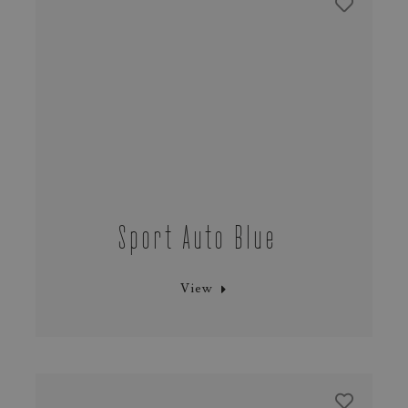
Sport Auto Blue
View