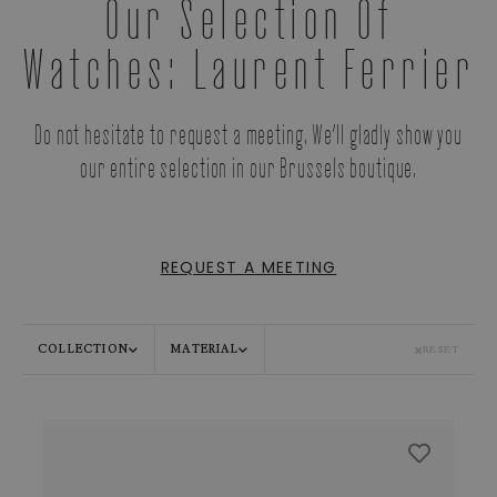
Our Selection Of
Watches: Laurent Ferrier
Do not hesitate to request a meeting. We’ll gladly show you
our entire selection in our Brussels boutique.
REQUEST A MEETING
COLLECTION
MATERIAL
RESET