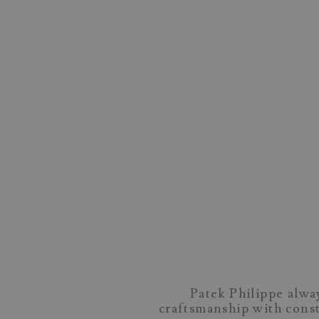
Patek Philippe alway
craftsmanship with const