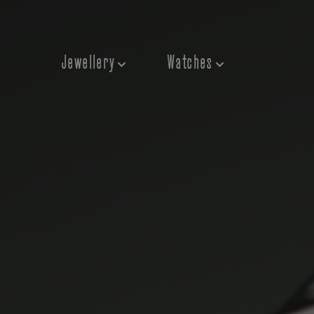
Jewellery
Watches