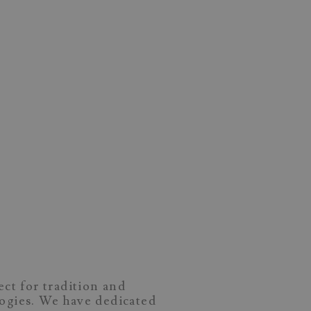
ect for tradition and
logies. We have dedicated