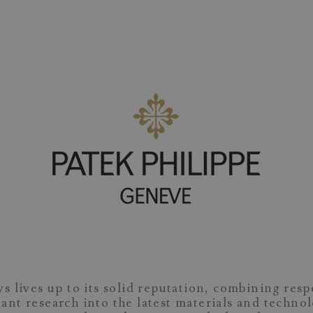
s lives up to its solid reputation, combining resp
ant research into the latest materials and techno