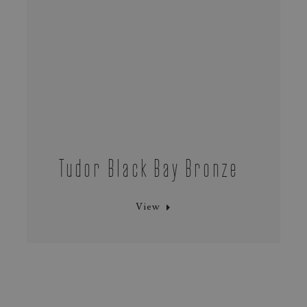
Tudor Black Bay Bronze
View