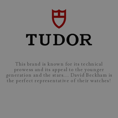
This brand is known for its technical
prowess and its appeal to the younger
generation and the stars.... David Beckham is
the perfect representative of their watches!