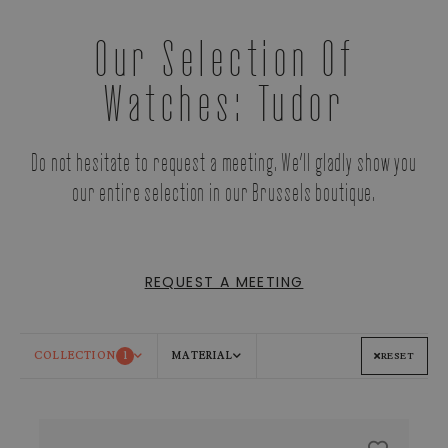
Our Selection Of
Watches: Tudor
Do not hesitate to request a meeting. We’ll gladly show you
our entire selection in our Brussels boutique.
REQUEST A MEETING
COLLECTION
1
MATERIAL
RESET