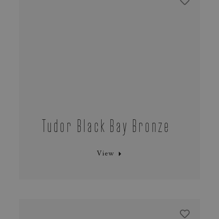
Tudor Black Bay Bronze
View