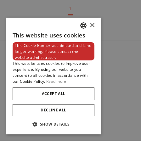
1
×
This website uses cookies
DUTCH
This Cookie Banner was deleted and is no
ENGLISH
longer working. Please contact the
website administrator.
FRENCH
This website uses cookies to improve user
experience. By using our website you
consent to all cookies in accordance with
our Cookie Policy.
Read more
ACCEPT ALL
DECLINE ALL
SHOW DETAILS