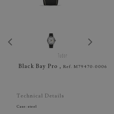
Tudor
Black Bay Pro ,
Ref. M79470-0006
Technical Details
Case: steel