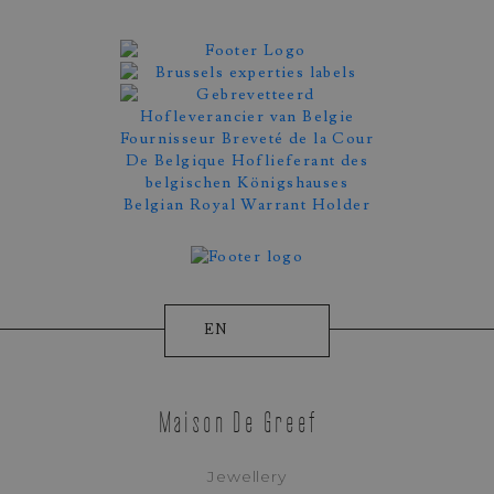
EN
Maison De Greef
Jewellery