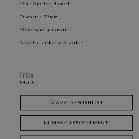
Dial: Opaline, domed
Diameter: 39mm
Movement: automatic
Bracelet: rubber and leather
Price
€4.350
ADD TO WISHLIST
MAKE APPOINTMENT