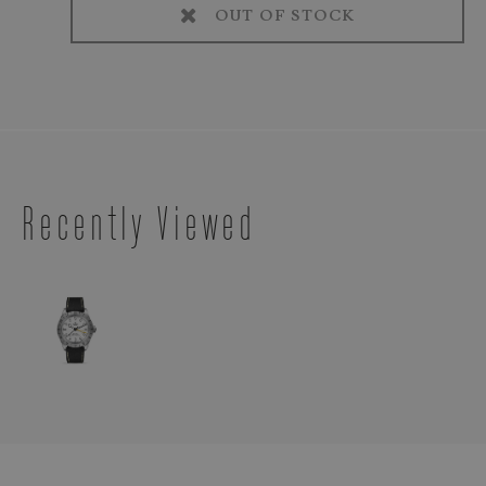
OUT OF STOCK
Recently Viewed