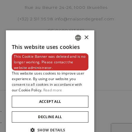
REF. M79470-0006
Rue au Beurre 24-26, 1000 Bruxelles
(+32) 2 511 95 98
info@maisondegreef.com
BE 0400.613.562
×
Brussels Boutique
Knokke Boutique
This website uses cookies
DUTCH
This Cookie Banner was deleted and is no
ENGLISH
Newsletter
longer working. Please contact the
EMAIL ADDRESS
website administrator.
FRENCH
This website uses cookies to improve user
experience. By using our website you
consent to all cookies in accordance with
our Cookie Policy.
Read more
PHONE
ACCEPT ALL
© 2024
Maison De Greef
DECLINE ALL
Cookie Policy
Privacy Policy
MESSAGE
SHOW DETAILS