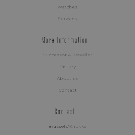
Watches
Appointment Booking
Services
More Information
Successor & Jeweller
History
About us
Contact
Contact
Tudor
Brussels
/
Knokke
BLACK BAY PRO