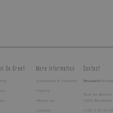
Appointment Booking
Brussels Boutique
Knokke Boutique
on De Greef
More Information
Contact
lery
Successor & Jeweller
Brussels
/
Knok
EMAIL ADDRESS
PH
hes
History
Rue au Beurre 
ces
About us
1000 Bruxelles
MESSAGE
Contact
(+32) 2 511 95 9