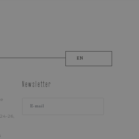
EN
Newsletter
ke
ONE
24-26,
8