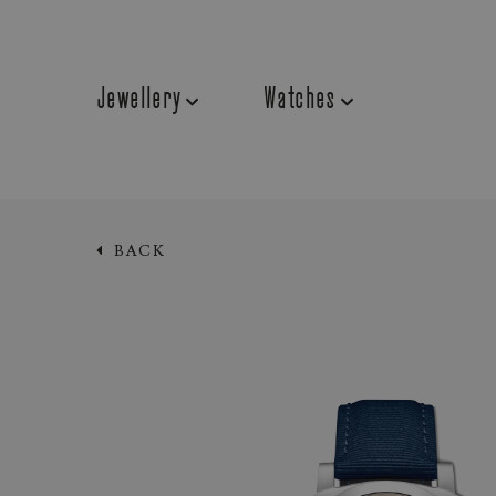
Jewellery
Watches
BACK