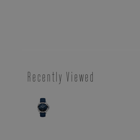
Recently Viewed