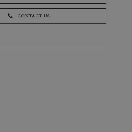
CONTACT US