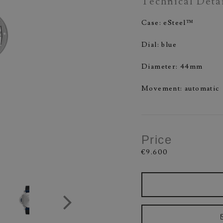
Technical Deta
Case: eSteel™
Dial: blue
Diameter: 44mm
Movement: automatic
Price
€9.600