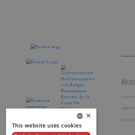
Mais
Jewel
Watc
×
Servi
This website uses cookies
Panerai
DUTCH