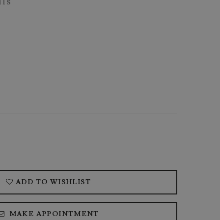
ils
ADD TO WISHLIST
MAKE APPOINTMENT