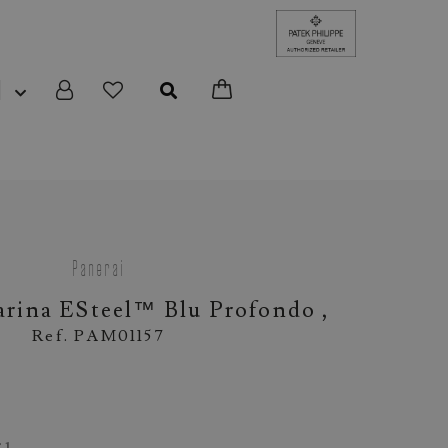
N
Panerai
rina ESteel™ Blu Profondo ,
Ref. PAM01157