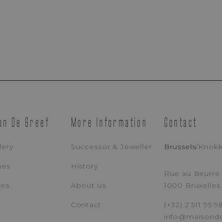
Appointment Booking
on De Greef
More Information
Contact
Brussels Boutique
Knokke Boutique
lery
Successor & Jeweller
Brussels
/
Knok
hes
History
EMAIL ADDRESS
PH
Rue au Beurre 
ces
About us
1000 Bruxelles
Contact
(+32) 2 511 95 9
MESSAGE
info@maisond