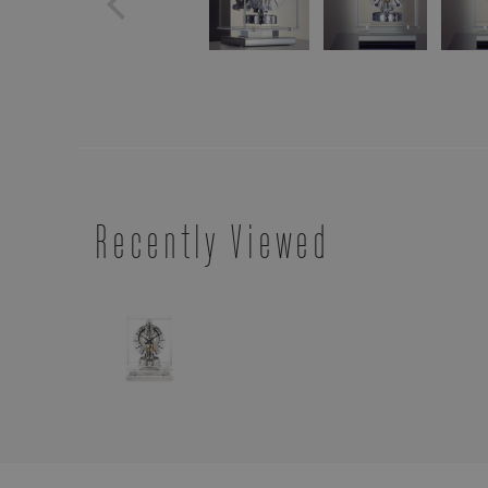
Recently Viewed