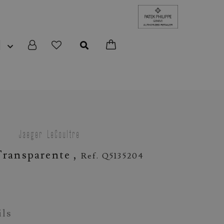
N
Jaeger-LeCoultre
ransparente ,
Ref. Q5135204
ils