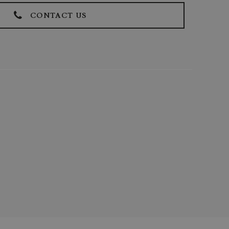
CONTACT US