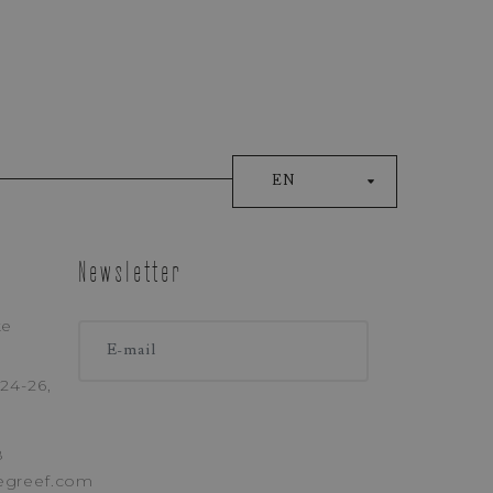
EN
Newsletter
ke
ONE
24-26,
8
egreef.com