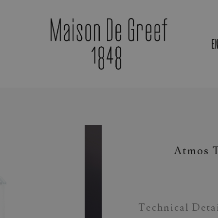
E
Materials & Gemstones
Atmos T
Technical Deta