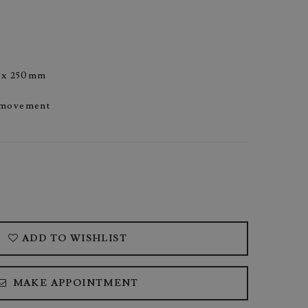
s
5 x 250mm
 movement
ADD TO WISHLIST
MAKE APPOINTMENT