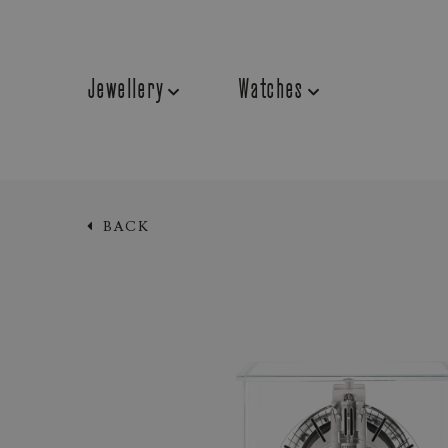
Jewellery
Watches
BACK