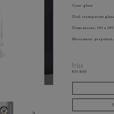
Case: glass
Dial: transparent glas
Dimensions: 145 x 18
Movement: perpetual
Price
€15.800