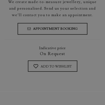
We create made-to-measure jewellery, unique
and personalised. Send us your selection and
we’ll contact you to make an appointment.
APPOINTMENT BOOKING
Indicative price
On Request
ADD TO WISHLIST