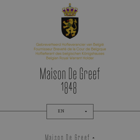
Appointment Booking
EN
Maison De Greef