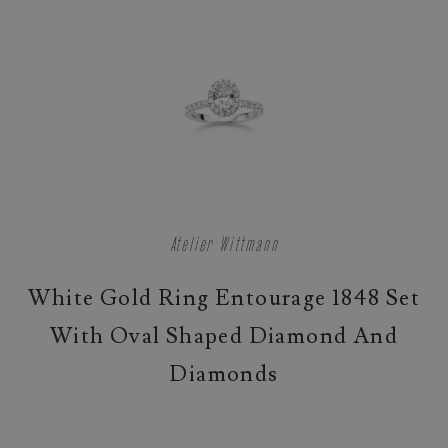
Atelier Wittmann
White Gold Ring Entourage 1848 Set
With Oval Shaped Diamond And
Diamonds