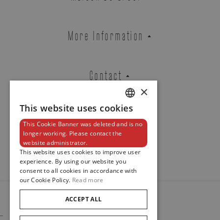
Atelier Wittmann
WHITE GOLD RING ENTOURAGE
1848 SET WITH OVAL SHAPED
More Information
DIAMOND AND DIAMONDS
REF. DIE2.002BA1O.100-100
Contact
×
This website uses cookies
Brussels Boutique
Knokke Boutique
DUTCH
This Cookie Banner was deleted and is no
ENGLISH
Newsletter
longer working. Please contact the
website administrator.
FRENCH
EMAIL ADDRESS
This website uses cookies to improve user
experience. By using our website you
consent to all cookies in accordance with
our Cookie Policy.
Read more
PHONE
ACCEPT ALL
© 2024
Maison De Greef