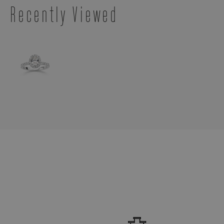
Recently Viewed